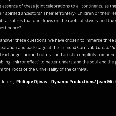
 essence of these joint celebrations to all continents, as t
ir spirited ancestors? Their effrontery? Children or their res
itical satires that one draws on the roots of slavery and the
ertinence?
answer these questions, we have chosen to immerse three a
paration and backstage at the Trinidad Carnival.
Carnival Br
 exchanges around cultural and artistic complicity compone
bling “mirror effect” to better understand the soul and the
m the roots of the universality of the carnival.
oducers;
Philippe Djivas – Dynamo Productions/ Jean Mic