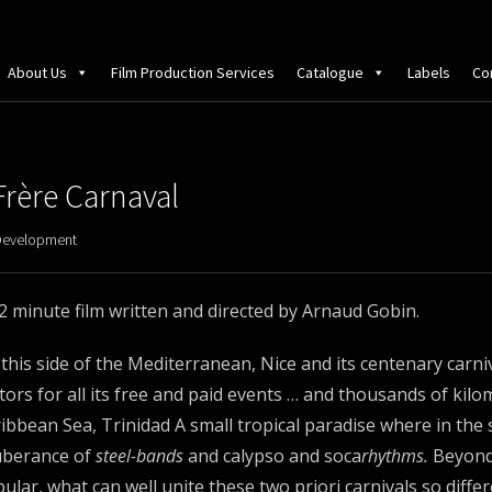
About Us
Film Production Services
Catalogue
Labels
Co
Frère Carnaval
Development
2 minute film written and directed by Arnaud Gobin.
this side of the Mediterranean, Nice and its centenary carniv
itors for all its free and paid events … and thousands of kil
ibbean Sea, Trinidad A small tropical paradise where in the 
uberance of
steel-bands
and calypso and soca
rhythms.
Beyond
ular, what can well unite these two priori carnivals so diffe