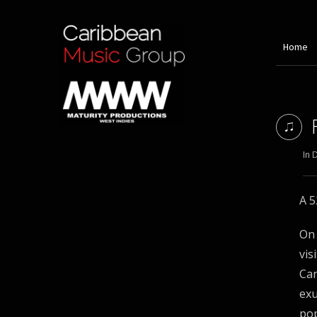
Home
In 
A 5
On 
vis
Car
ex
pop