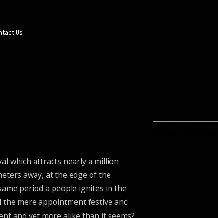
ntact Us
Caribbean Music Group is
proudly powered by
WordPress
al which attracts nearly a million
ometers away, at the edge of the
same period a people ignites in the
 the mere appointment festive and
rent and yet more alike than it seems?