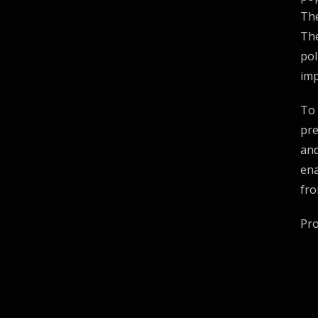
The
The
pol
imp
To 
pre
and
ena
fro
Pr