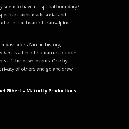
hey seem to have no spatial boundary?
pective claims made ​​social and
 other in the heart of transalpine
mbassadors Nice in history,
others
is a film of human encounters
nts of these two events. One by
 privacy of others and go and draw
hel Gibert – Maturity Productions